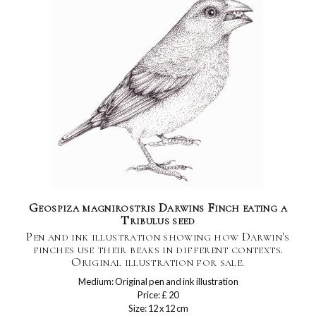
Geospiza magnirostris Darwins Finch eating a
Tribulus seed
Pen and ink illustration showing how Darwin's
finches use their beaks in different contexts.
Original illustration for sale.
Medium: Original pen and ink illustration
Price: £ 20
Size: 12 x 12 cm