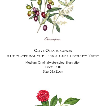
Olive Olea europaea
illustrated for the Global Crop Diversity Trust
Medium: Original watercolour illustration
Price: £ 110
Size: 26 x 21 cm