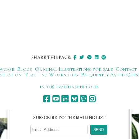
SHARE THIS PAGE:
wcase
Blogs
Original Illustrations for sale
Contact
ustration
Teaching Workshops
Frequently Asked Ques
ku.oc.repraheizzil@ofni
SUBSCRIBE TO THE MAILING LIST