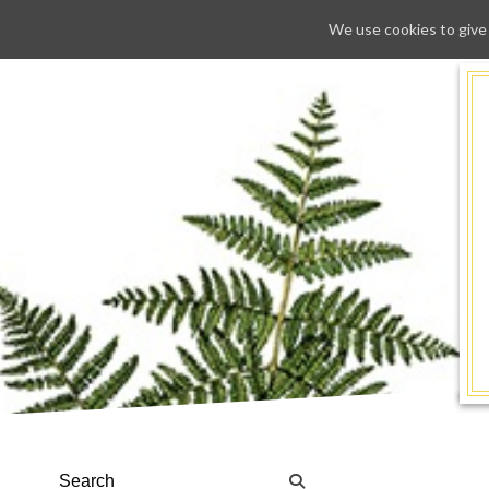
We use cookies to give