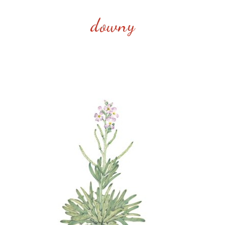
downy