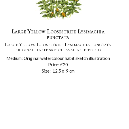
Large Yellow Loosestrife Lysimachia
punctata
Large Yellow Loosestrife Lysimachia punctata
original habit sketch available to buy
Medium: Original watercolour habit sketch illustration
Price: £20
Size: 12.5 x 9 cm