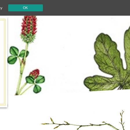
cy
OK