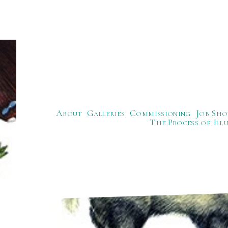
About
Galleries
Commissioning
Job Sho
The Process of Ill