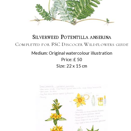
Silverweed Potentilla anserina
Completed for FSC Discocer Wildflowers guide
Medium: Original watercolour illustration
Price: £ 50
Size: 22 x 15 cm