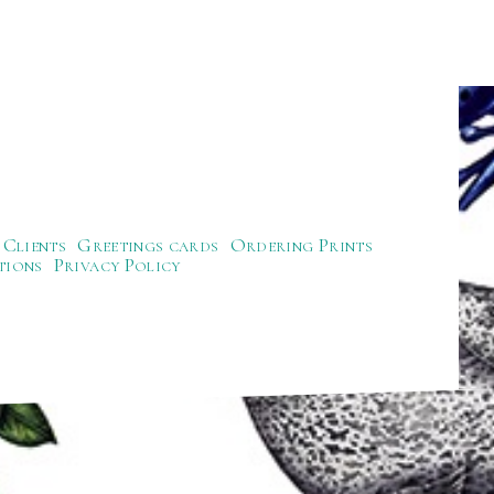
Clients
Greetings cards
Ordering Prints
tions
Privacy Policy