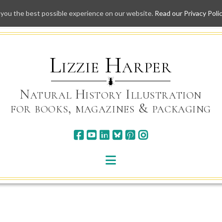
 you the best possible experience on our website.
Read our Privacy Poli
Skip
to
content
Lizzie Harper
Natural History Illustration
for books, magazines & packaging