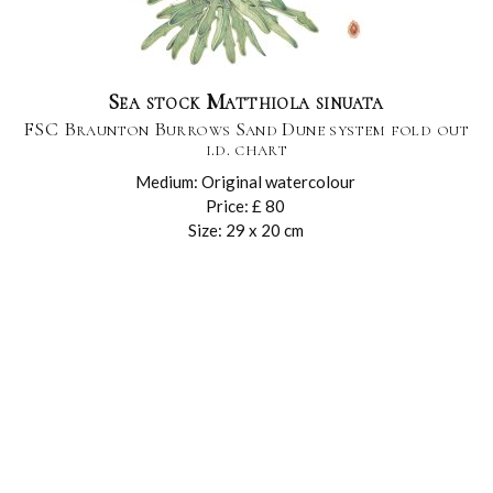
Sea stock Matthiola sinuata
FSC Braunton Burrows Sand Dune system fold out
i.d. chart
Medium: Original watercolour
Price: £ 80
Size: 29 x 20 cm