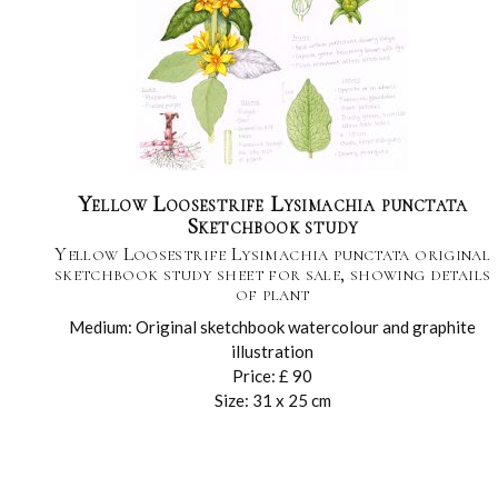
Yellow Loosestrife Lysimachia punctata
Sketchbook study
Yellow Loosestrife Lysimachia punctata original
sketchbook study sheet for sale, showing details
of plant
Medium: Original sketchbook watercolour and graphite
illustration
Price: £ 90
Size: 31 x 25 cm