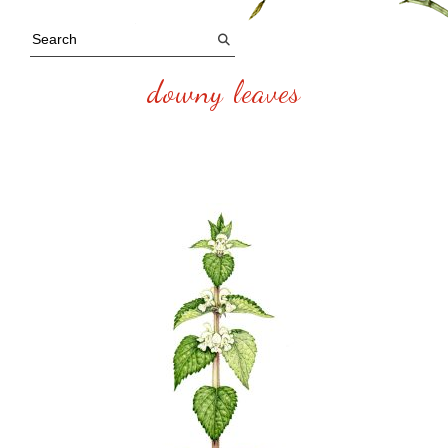
downy leaves