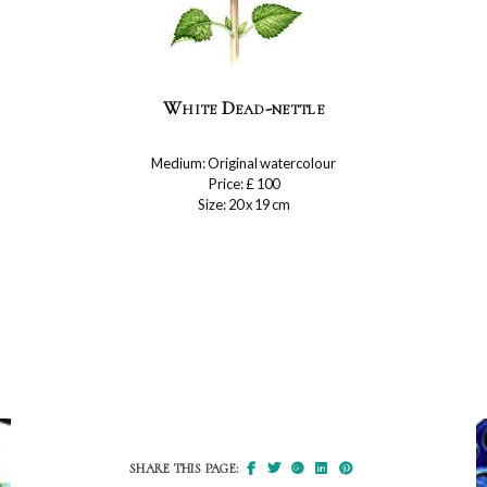
White Dead-nettle
Medium: Original watercolour
Price: £ 100
Size: 20 x 19 cm
SHARE THIS PAGE: