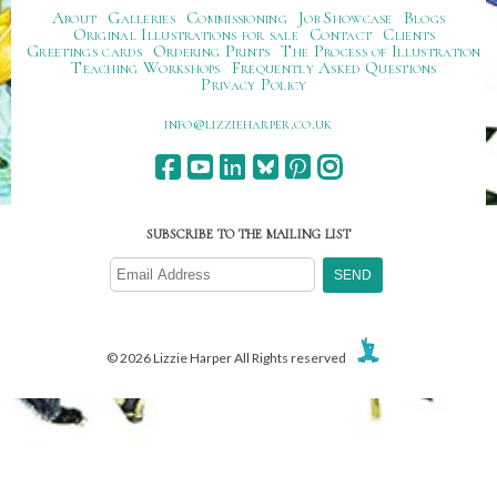
About
Galleries
Commissioning
Job Showcase
Blogs
Original Illustrations for sale
Contact
Clients
Greetings cards
Ordering Prints
The Process of Illustration
Teaching Workshops
Frequently Asked Questions
Privacy Policy
ku.oc.repraheizzil@ofni
SUBSCRIBE TO THE MAILING LIST
© 2026 Lizzie Harper All Rights reserved