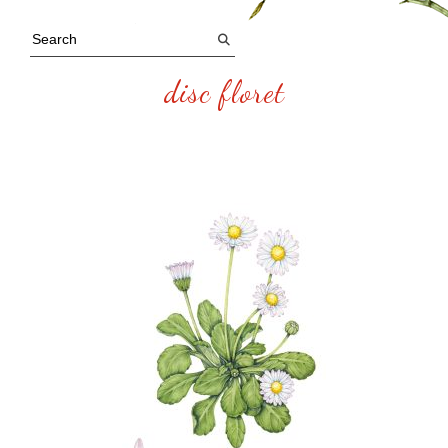
disc floret