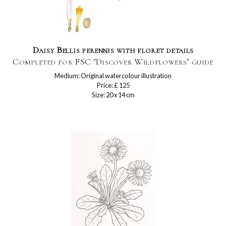
Daisy Bellis perennis with floret details
Completed for FSC "Discover Wildflowers" guide
Medium: Original watercolour illustration
Price: £ 125
Size: 20 x 14 cm