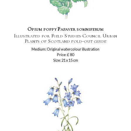
Opium poppy Papaver somniferum
Illustrated for Field Studies Council Urban
Plants of Scotland fold-out guide
Medium: Original watercolour illustration
Price: £ 80
Size: 21 x 15 cm