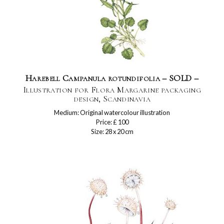
Harebell Campanula rotundifolia – SOLD –
Illustration for Flora Margarine packaging
design, Scandinavia
Medium: Original watercolour illustration
Price: £ 100
Size: 28 x 20 cm