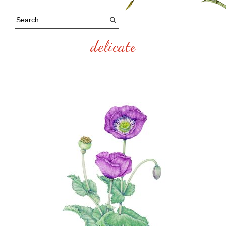
delicate