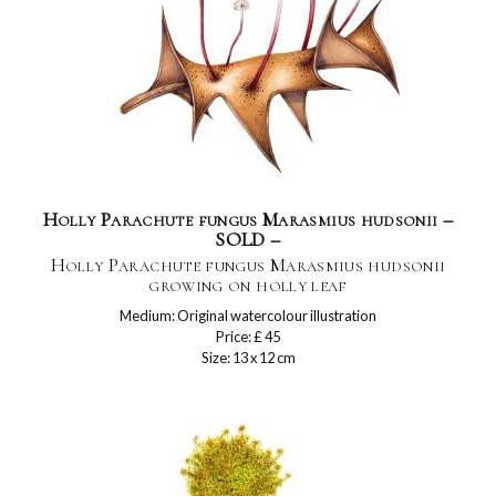
Holly Parachute fungus Marasmius hudsonii –
SOLD –
Holly Parachute fungus Marasmius hudsonii
growing on holly leaf
Medium: Original watercolour illustration
Price: £ 45
Size: 13 x 12 cm