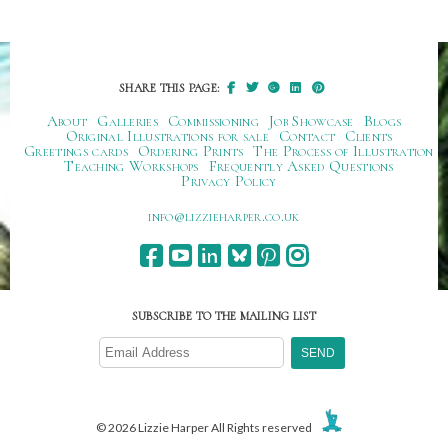
SHARE THIS PAGE:
About
Galleries
Commissioning
Job Showcase
Blogs
Original Illustrations for sale
Contact
Clients
Greetings cards
Ordering Prints
The Process of Illustration
Teaching Workshops
Frequently Asked Questions
Privacy Policy
ku.oc.repraheizzil@ofni
SUBSCRIBE TO THE MAILING LIST
© 2026 Lizzie Harper All Rights reserved