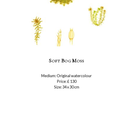
Soft Bog Moss
Medium: Original watercolour
Price: £ 130
Size: 34 x 30 cm