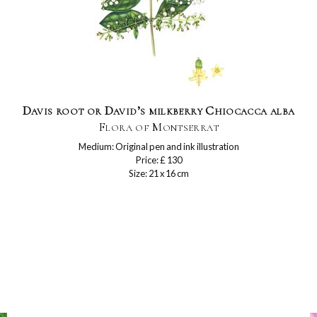
Davis root or David’s milkberry Chiocacca alba
Flora of Montserrat
Medium: Original pen and ink illustration
Price: £ 130
Size: 21 x 16 cm