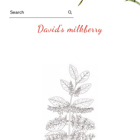
David's milkberry