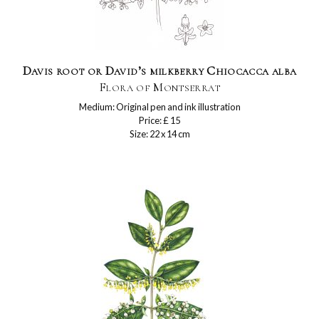
Davis root or David’s milkberry Chiocacca alba
Flora of Montserrat
Medium: Original pen and ink illustration
Price: £ 15
Size: 22 x 14 cm