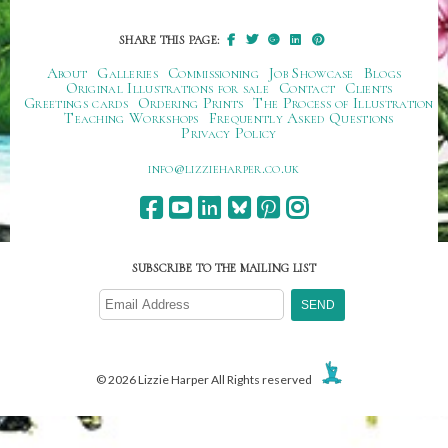
SHARE THIS PAGE:
About
Galleries
Commissioning
Job Showcase
Blogs
Original Illustrations for sale
Contact
Clients
Greetings cards
Ordering Prints
The Process of Illustration
Teaching Workshops
Frequently Asked Questions
Privacy Policy
ku.oc.repraheizzil@ofni
SUBSCRIBE TO THE MAILING LIST
© 2026 Lizzie Harper All Rights reserved