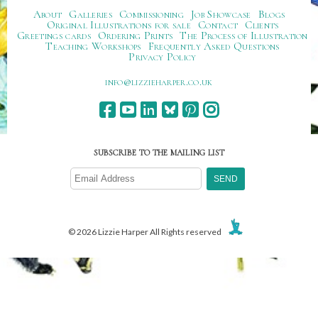
About
Galleries
Commissioning
Job Showcase
Blogs
Original Illustrations for sale
Contact
Clients
Greetings cards
Ordering Prints
The Process of Illustration
Teaching Workshops
Frequently Asked Questions
Privacy Policy
ku.oc.repraheizzil@ofni
SUBSCRIBE TO THE MAILING LIST
© 2026 Lizzie Harper All Rights reserved