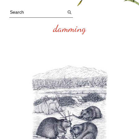
damming