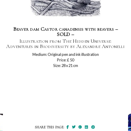
Beaver dam Castor canadensis with beavers –
SOLD –
Illustration from The Hidden Universe:
Adventures in Biodiversity by Alexandre Antonelli
Medium: Original pen and ink illustration
Price: £ 50
Size: 28 x 21 cm
SHARE THIS PAGE: