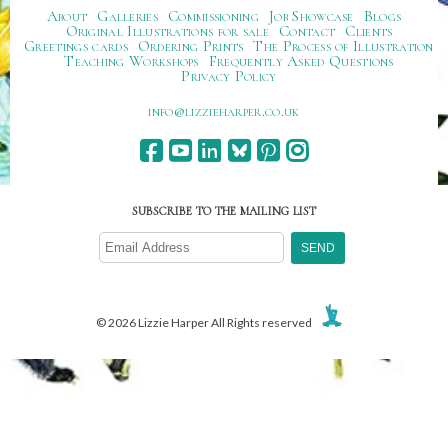
About
Galleries
Commissioning
Job Showcase
Blogs
Original Illustrations for sale
Contact
Clients
Greetings cards
Ordering Prints
The Process of Illustration
Teaching Workshops
Frequently Asked Questions
Privacy Policy
ku.oc.repraheizzil@ofni
SUBSCRIBE TO THE MAILING LIST
© 2026 Lizzie Harper All Rights reserved