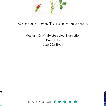
Crimson clover Trifolium incarnata
Medium: Original watercolour illustration
Price: £ 45
Size: 26 x 19 cm
SHARE THIS PAGE: