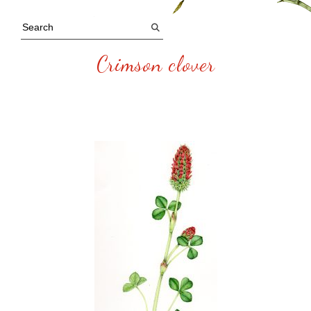
Crimson clover