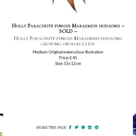
Holly Parachute fungus Marasmius hudsonii –
SOLD –
Holly Parachute fungus Marasmius hudsonii
growing on holly leaf
Medium: Original watercolour illustration
Price: £ 45
Size: 13 x 12 cm
SHARE THIS PAGE: