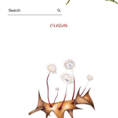
cream