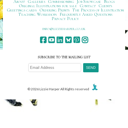
About
Galleries
Commissioning
Job Showcase
Blogs
Original Illustrations for sale
Contact
Clients
Greetings cards
Ordering Prints
The Process of Illustration
Teaching Workshops
Frequently Asked Questions
Privacy Policy
ku.oc.repraheizzil@ofni
SUBSCRIBE TO THE MAILING LIST
© 2026 Lizzie Harper All Rights reserved