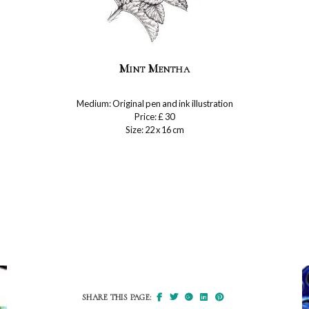
Mint Mentha
Medium: Original pen and ink illustration
Price: £ 30
Size: 22 x 16 cm
SHARE THIS PAGE: