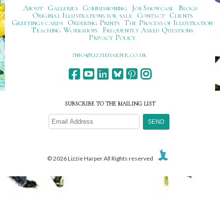
About
Galleries
Commissioning
Job Showcase
Blogs
Original Illustrations for sale
Contact
Clients
Greetings cards
Ordering Prints
The Process of Illustration
Teaching Workshops
Frequently Asked Questions
Privacy Policy
ku.oc.repraheizzil@ofni
SUBSCRIBE TO THE MAILING LIST
© 2026 Lizzie Harper All Rights reserved