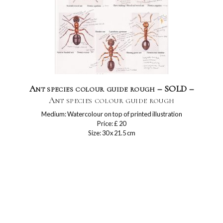
Ant species colour guide rough – SOLD –
Ant species colour guide rough
Medium: Watercolour on top of printed illustration
Price: £ 20
Size: 30 x 21.5 cm