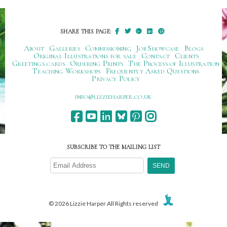
SHARE THIS PAGE:
About
Galleries
Commissioning
Job Showcase
Blogs
Original Illustrations for sale
Contact
Clients
Greetings cards
Ordering Prints
The Process of Illustration
Teaching Workshops
Frequently Asked Questions
Privacy Policy
ku.oc.repraheizzil@ofni
SUBSCRIBE TO THE MAILING LIST
© 2026 Lizzie Harper All Rights reserved