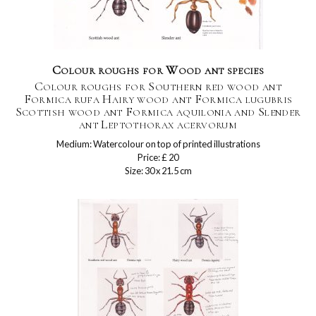
Colour roughs for Wood ant species
Colour roughs for Southern red wood ant
Formica rufa Hairy wood ant Formica lugubris
Scottish wood ant Formica aquilonia and Slender
ant Leptothorax acervorum
Medium: Watercolour on top of printed illustrations
Price: £ 20
Size: 30 x 21.5 cm