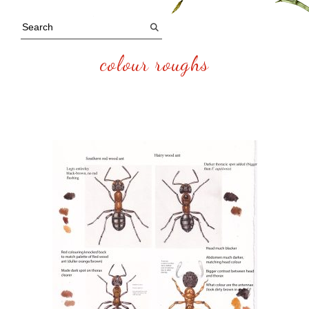
colour roughs