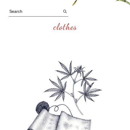
clothes