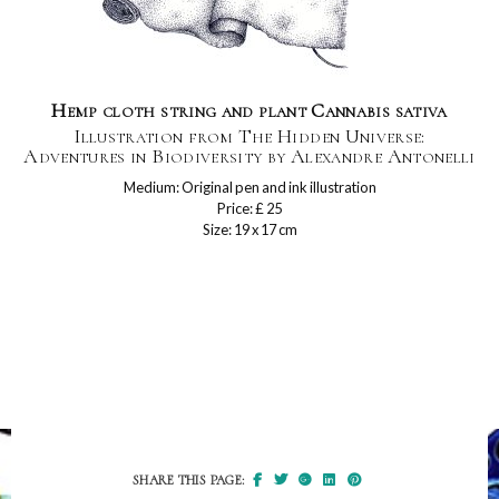
Hemp cloth string and plant Cannabis sativa
Illustration from The Hidden Universe:
Adventures in Biodiversity by Alexandre Antonelli
Medium: Original pen and ink illustration
Price: £ 25
Size: 19 x 17 cm
SHARE THIS PAGE: