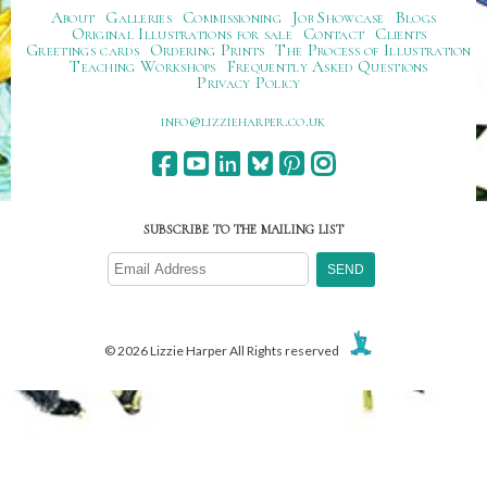
About
Galleries
Commissioning
Job Showcase
Blogs
Original Illustrations for sale
Contact
Clients
Greetings cards
Ordering Prints
The Process of Illustration
Teaching Workshops
Frequently Asked Questions
Privacy Policy
ku.oc.repraheizzil@ofni
SUBSCRIBE TO THE MAILING LIST
© 2026 Lizzie Harper All Rights reserved