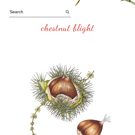
chestnut blight