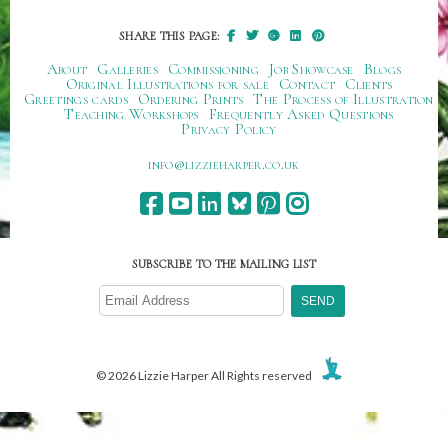
SHARE THIS PAGE:
About
Galleries
Commissioning
Job Showcase
Blogs
Original Illustrations for sale
Contact
Clients
Greetings cards
Ordering Prints
The Process of Illustration
Teaching Workshops
Frequently Asked Questions
Privacy Policy
ku.oc.repraheizzil@ofni
SUBSCRIBE TO THE MAILING LIST
© 2026 Lizzie Harper All Rights reserved