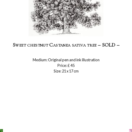
Sweet chestnut Castanea sativa tree – SOLD –
Medium: Original pen and ink illustration
Price: £ 45
Size: 21 x 17 cm