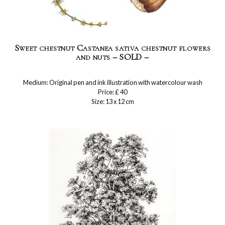
Sweet chestnut Castanea sativa chestnut flowers
and nuts – SOLD –
Medium: Original pen and ink illustration with watercolour wash
Price: £ 40
Size: 13 x 12 cm