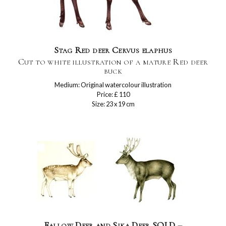
Stag Red deer Cervus elaphus
Cut to white illustration of a mature Red deer
buck
Medium: Original watercolour illustration
Price: £ 110
Size: 23 x 19 cm
Fallow Deer and Sika Deer SOLD –