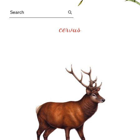
cervus