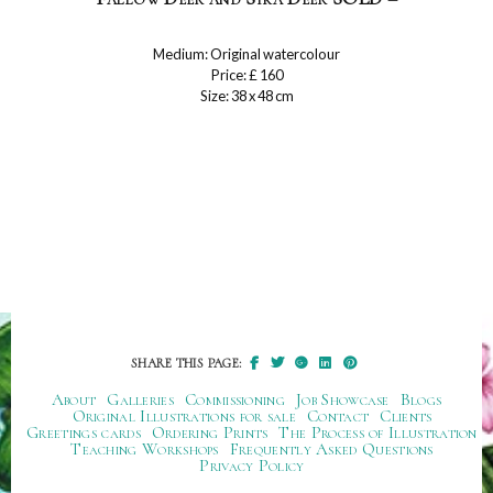
Medium: Original watercolour
Price: £ 160
Size: 38 x 48 cm
SHARE THIS PAGE:
About
Galleries
Commissioning
Job Showcase
Blogs
Original Illustrations for sale
Contact
Clients
Greetings cards
Ordering Prints
The Process of Illustration
Teaching Workshops
Frequently Asked Questions
Privacy Policy