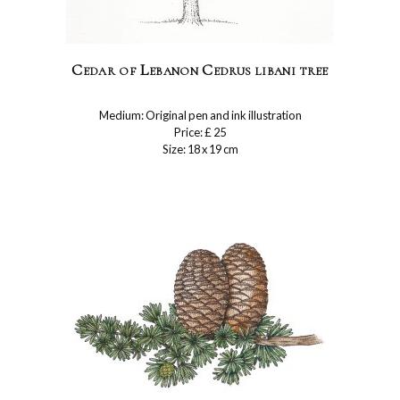
Cedar of Lebanon Cedrus libani tree
Medium: Original pen and ink illustration
Price: £ 25
Size: 18 x 19 cm