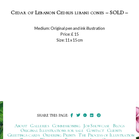
Cedar of Lebanon Cedrus libani cones – SOLD –
Medium: Original pen and ink illustration
Price: £ 15
Size: 11 x 15 cm
SHARE THIS PAGE:
About
Galleries
Commissioning
Job Showcase
Blogs
Original Illustrations for sale
Contact
Clients
Greetings cards
Ordering Prints
The Process of Illustration