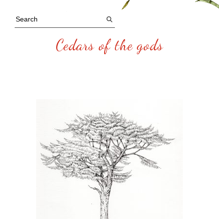
Cedars of the gods