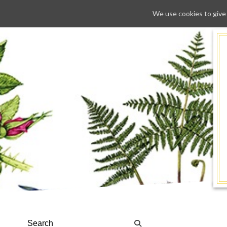
We use cookies to give