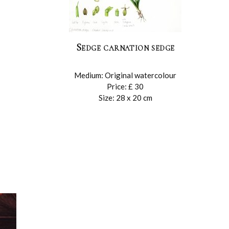
Sedge carnation sedge
Medium: Original watercolour
Price: £ 30
Size: 28 x 20 cm