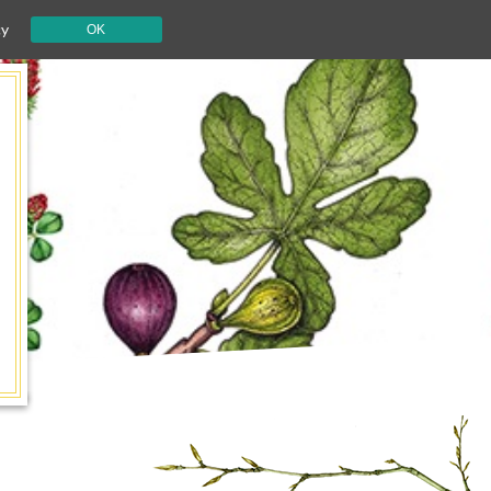
cy
OK