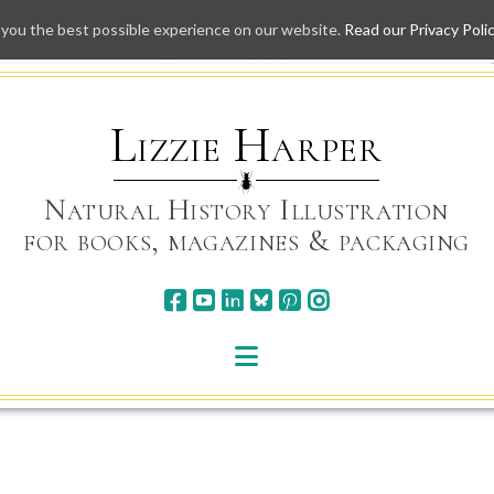
 you the best possible experience on our website.
Read our Privacy Poli
Skip
to
content
Lizzie Harper
Natural History Illustration
for books, magazines & packaging