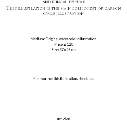
and fungal hyphae
Tree illustration is the main component of carbon
cycle illustration
Medium: Original watercolour illustration
Price: £ 120
Size: 37 x 25 cm
For more on this illustration, check out
my blog