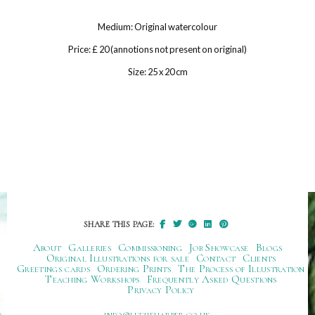
Medium: Original watercolour
Price: £ 20 (annotions not present on original)
Size: 25 x 20 cm
SHARE THIS PAGE:
About
Galleries
Commissioning
Job Showcase
Blogs
Original Illustrations for sale
Contact
Clients
Greetings cards
Ordering Prints
The Process of Illustration
Teaching Workshops
Frequently Asked Questions
Privacy Policy
ku.oc.repraheizzil@ofni