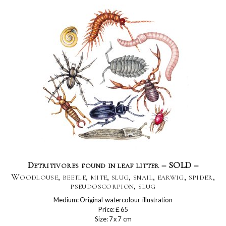
Detritivores found in leaf litter – SOLD –
Woodlouse, beetle, mite, slug, snail, earwig, spider,
pseudoscorpion, slug
Medium: Original watercolour illustration
Price: £ 65
Size: 7 x 7 cm