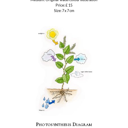
Price: £ 15
Size: 7 x 7 cm
Photosynthesis Diagram