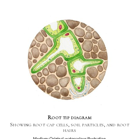
Root tip diagram
Showing root cap cells, soil particles, and root
hairs
Medium: Original watercolour illustration