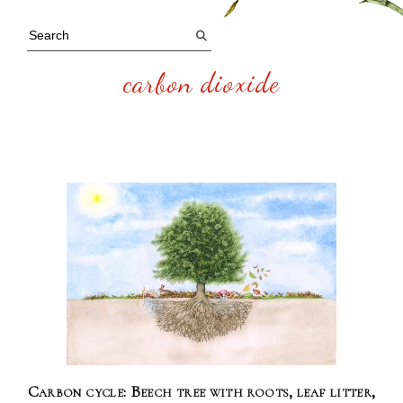
carbon dioxide
Carbon cycle: Beech tree with roots, leaf litter,