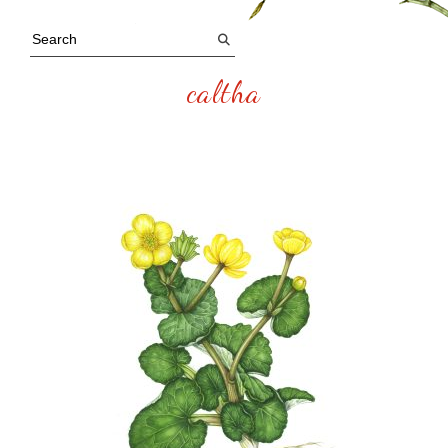
caltha