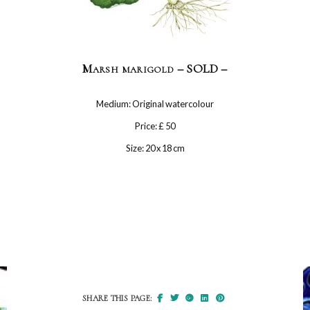
Marsh marigold – SOLD –
Medium: Original watercolour
Price: £ 50
Size: 20 x 18 cm
SHARE THIS PAGE: