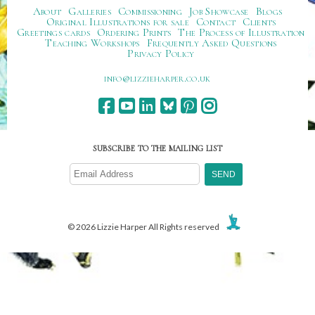
About
Galleries
Commissioning
Job Showcase
Blogs
Original Illustrations for sale
Contact
Clients
Greetings cards
Ordering Prints
The Process of Illustration
Teaching Workshops
Frequently Asked Questions
Privacy Policy
ku.oc.repraheizzil@ofni
SUBSCRIBE TO THE MAILING LIST
© 2026 Lizzie Harper All Rights reserved