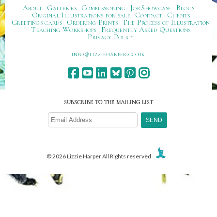
About
Galleries
Commissioning
Job Showcase
Blogs
Original Illustrations for sale
Contact
Clients
Greetings cards
Ordering Prints
The Process of Illustration
Teaching Workshops
Frequently Asked Questions
Privacy Policy
ku.oc.repraheizzil@ofni
SUBSCRIBE TO THE MAILING LIST
© 2026 Lizzie Harper All Rights reserved