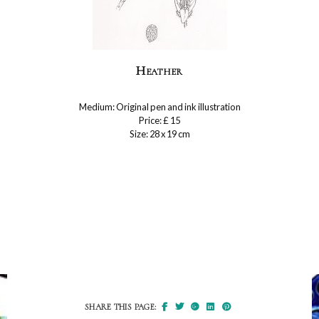
Heather
Medium: Original pen and ink illustration
Price: £ 15
Size: 28 x 19 cm
SHARE THIS PAGE: