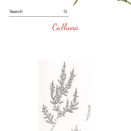
Calluna