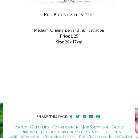
Fig Ficus carica tree
Medium: Original pen and ink illustration
Price: £ 25
Size: 26 x 17 cm
SHARE THIS PAGE:
About
Galleries
Commissioning
Job Showcase
Blogs
Original Illustrations for sale
Contact
Clients
Greetings cards
Ordering Prints
The Process of Illustration