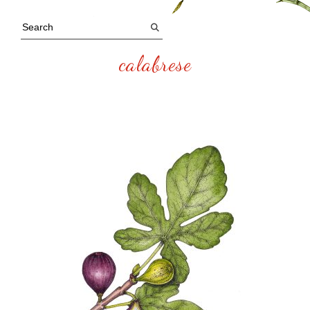
calabrese