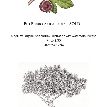
Fig Ficus carica fruit – SOLD –
Medium: Original pen and ink illustration with watercolour wash
Price: £ 30
Size: 26 x 17 cm