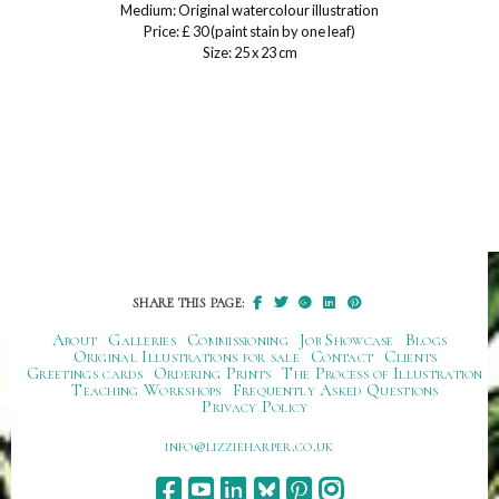
Medium: Original watercolour illustration
Price: £ 30 (paint stain by one leaf)
Size: 25 x 23 cm
SHARE THIS PAGE:
About
Galleries
Commissioning
Job Showcase
Blogs
Original Illustrations for sale
Contact
Clients
Greetings cards
Ordering Prints
The Process of Illustration
Teaching Workshops
Frequently Asked Questions
Privacy Policy
ku.oc.repraheizzil@ofni