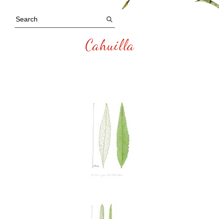
Cahuilla