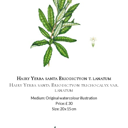
Hairy Yerba santa Eriodictyon t. lanatum
Hairy Yerba santa Eriodictyon trichocalyx var.
lanatum
Medium: Original watercolour illustration
Price: £ 30
Size: 20 x 15 cm