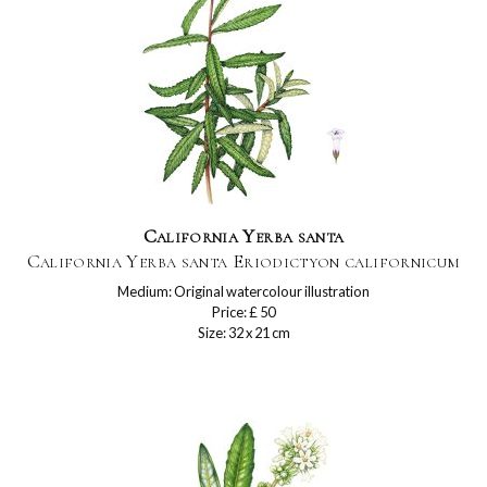
California Yerba santa
California Yerba santa Eriodictyon californicum
Medium: Original watercolour illustration
Price: £ 50
Size: 32 x 21 cm