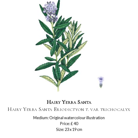
Hairy Yerba Santa
Hairy Yerba Santa Eriodictyon t. var trichocalyx
Medium: Original watercolour illustration
Price: £ 40
Size: 23 x 19 cm