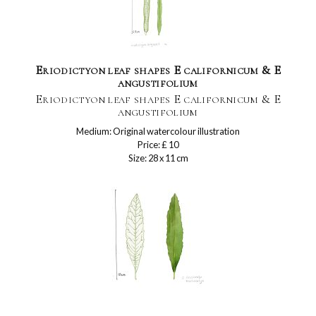
Eriodictyon leaf shapes E californicum & E
angustifolium
Eriodictyon leaf shapes E californicum & E
angustifolium
Medium: Original watercolour illustration
Price: £ 10
Size: 28 x 11 cm