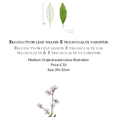
Eriodictyon leaf shapes E trichocalyx varieties
Eriodictyon leaf shapes E trichocalyx var
trichocalyx & E trichocalyx va lanatum
Medium: Original watercolour illustration
Price: £ 10
Size: 24 x 10 cm