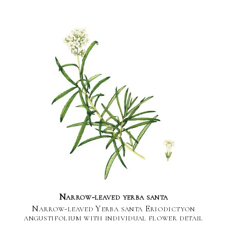
Narrow-leaved yerba santa
Narrow-leaved Yerba santa Eriodictyon
angustifolium with individual flower detail