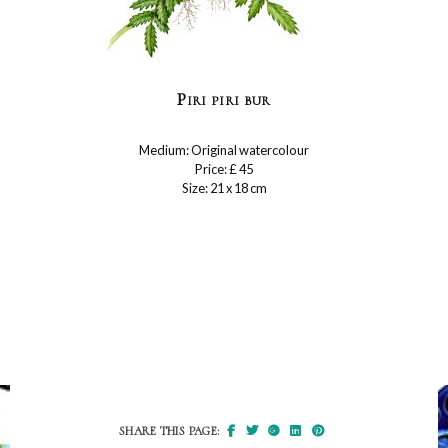
Piri piri bur
Medium: Original watercolour
Price: £ 45
Size: 21 x 18 cm
SHARE THIS PAGE: