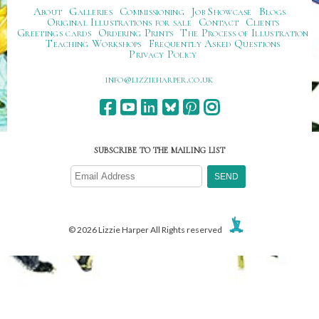
About
Galleries
Commissioning
Job Showcase
Blogs
Original Illustrations for sale
Contact
Clients
Greetings cards
Ordering Prints
The Process of Illustration
Teaching Workshops
Frequently Asked Questions
Privacy Policy
ku.oc.repraheizzil@ofni
SUBSCRIBE TO THE MAILING LIST
© 2026 Lizzie Harper All Rights reserved