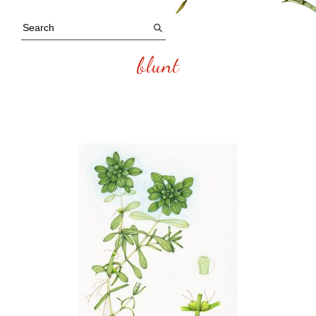
blunt