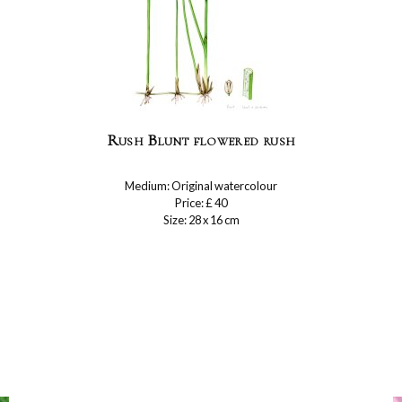
Rush Blunt flowered rush
Medium: Original watercolour
Price: £ 40
Size: 28 x 16 cm