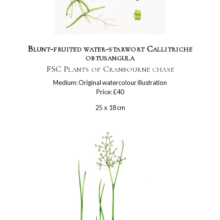
Blunt-fruited water-starwort Callitriche
obtusangula
FSC Plants of Cranbourne chase
Medium: Original watercolour illustration
Price: £40
25 x 18 cm