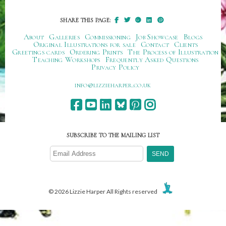
SHARE THIS PAGE:
About
Galleries
Commissioning
Job Showcase
Blogs
Original Illustrations for sale
Contact
Clients
Greetings cards
Ordering Prints
The Process of Illustration
Teaching Workshops
Frequently Asked Questions
Privacy Policy
ku.oc.repraheizzil@ofni
SUBSCRIBE TO THE MAILING LIST
© 2026 Lizzie Harper All Rights reserved