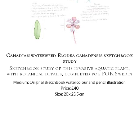
Canadian waterweed Elodea canadensis sketchbook
study
Sketchbook study of this invasive aquatic plant,
with botanical details, completed for FOR Sweden
Medium: Original sketchbook watercolour and pencil illustration
Price: £40
Size: 20 x 25.5 cm