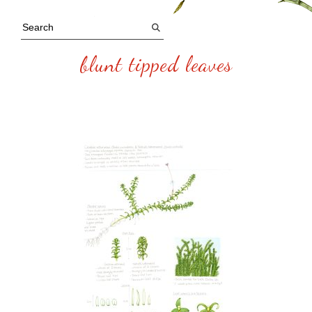
blunt tipped leaves