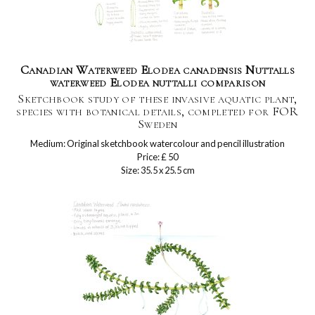
Canadian Waterweed Elodea canadensis Nuttalls
waterweed Elodea nuttalli comparison
Sketchbook study of these invasive aquatic plant,
species with botanical details, completed for FOR
Sweden
Medium: Original sketchbook watercolour and pencil illustration
Price: £ 50
Size: 35.5 x 25.5 cm