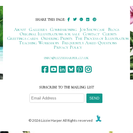
SHARE THIS PAGE:
About
Galleries
Commissioning
Job Showcase
Blogs
Original Illustrations for sale
Contact
Clients
Greetings cards
Ordering Prints
The Process of Illustration
Teaching Workshops
Frequently Asked Questions
Privacy Policy
ku.oc.repraheizzil@ofni
SUBSCRIBE TO THE MAILING LIST
© 2026 Lizzie Harper All Rights reserved