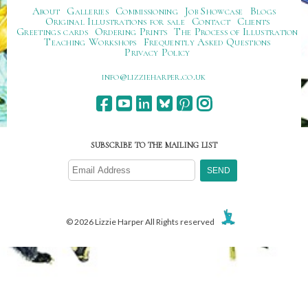
About
Galleries
Commissioning
Job Showcase
Blogs
Original Illustrations for sale
Contact
Clients
Greetings cards
Ordering Prints
The Process of Illustration
Teaching Workshops
Frequently Asked Questions
Privacy Policy
ku.oc.repraheizzil@ofni
SUBSCRIBE TO THE MAILING LIST
© 2026 Lizzie Harper All Rights reserved