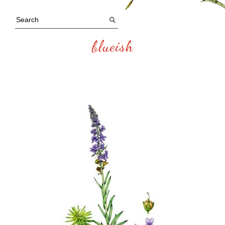
blueish