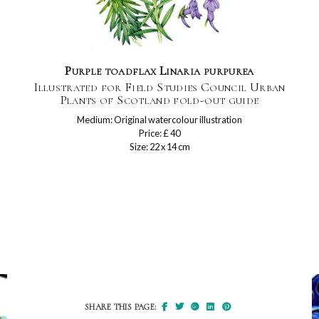
Purple toadflax Linaria purpurea
Illustrated for Field Studies Council Urban
Plants of Scotland fold-out guide
Medium: Original watercolour illustration
Price: £ 40
Size: 22 x 14 cm
SHARE THIS PAGE: