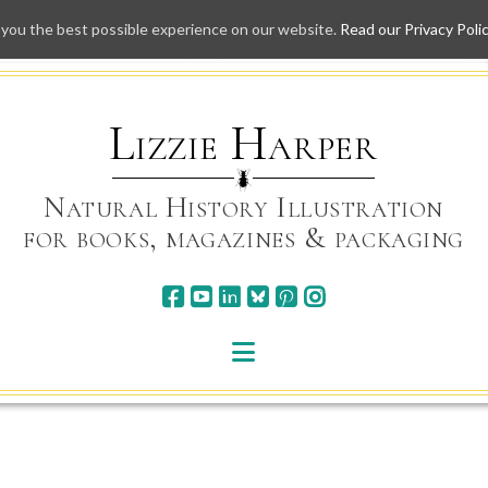
 you the best possible experience on our website.
Read our Privacy Poli
Skip
to
content
Lizzie Harper
Natural History Illustration
for books, magazines & packaging