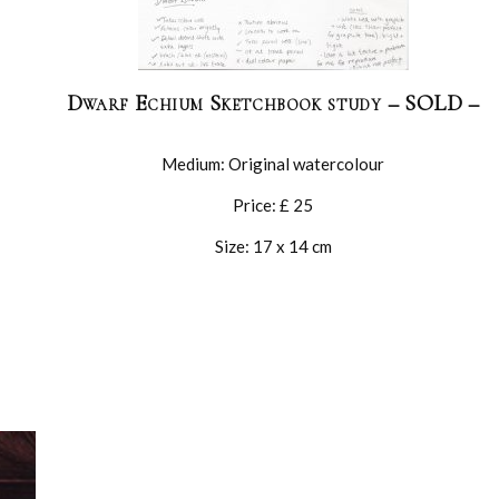
Dwarf Echium Sketchbook study – SOLD –
Medium: Original watercolour
Price: £ 25
Size: 17 x 14 cm