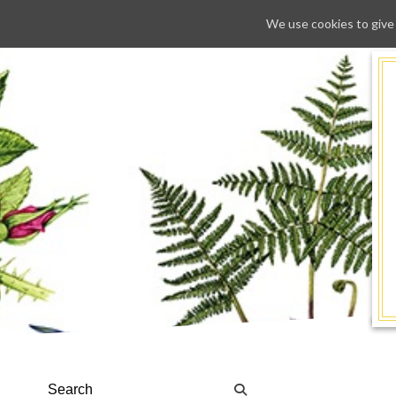
We use cookies to give