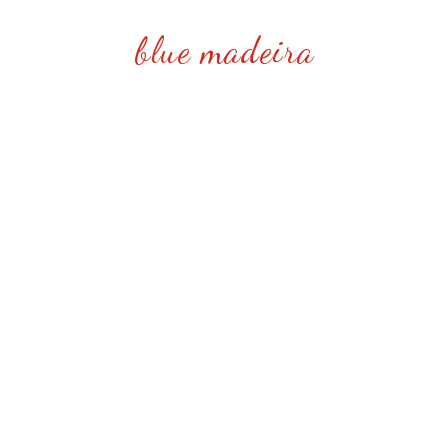
blue madeira