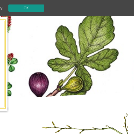
cy
OK