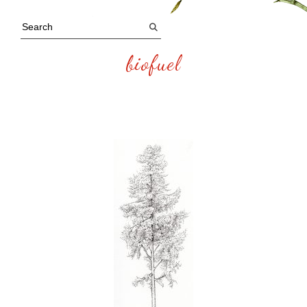
biofuel