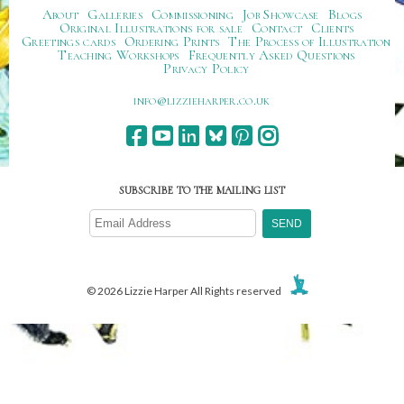
About
Galleries
Commissioning
Job Showcase
Blogs
Original Illustrations for sale
Contact
Clients
Greetings cards
Ordering Prints
The Process of Illustration
Teaching Workshops
Frequently Asked Questions
Privacy Policy
ku.oc.repraheizzil@ofni
SUBSCRIBE TO THE MAILING LIST
© 2026 Lizzie Harper All Rights reserved