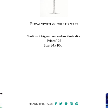
Eucalyptus globulus tree
Medium: Original pen and ink illustration
Price: £ 25
Size: 24 x 10 cm
SHARE THIS PAGE: