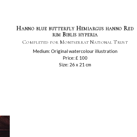
Hanno blue butterfly Hemiargus hanno Red
rim Biblis hyperia
Completed for Montserrat National Trust
Medium: Original watercolour illustration
Price: £ 100
Size: 26 x 21 cm