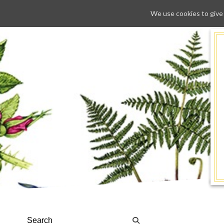
We use cookies to give