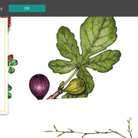
cy
OK