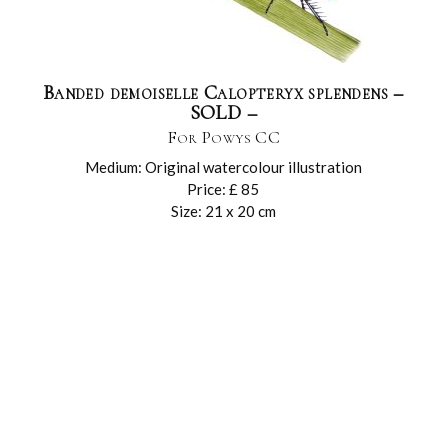
Banded demoiselle Calopteryx splendens –
SOLD –
For Powys CC
Medium: Original watercolour illustration
Price: £ 85
Size: 21 x 20 cm