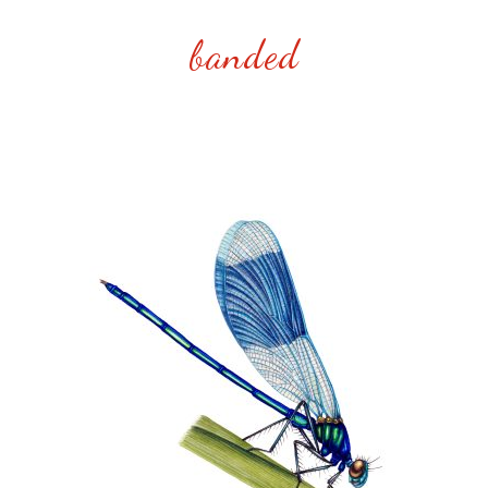
banded