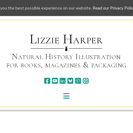
 you the best possible experience on our website.
Read our Privacy Poli
Skip
to
content
Lizzie Harper
Natural History Illustration
for books, magazines & packaging