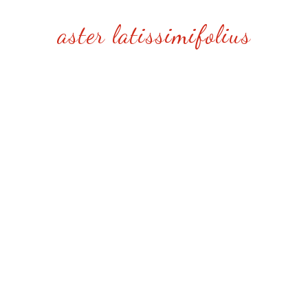
aster latissimifolius