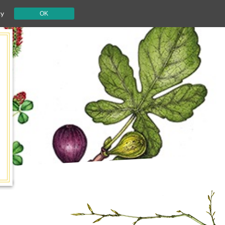
cy
OK