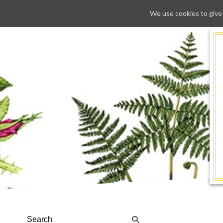
We use cookies to give