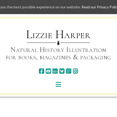
 you the best possible experience on our website.
Read our Privacy Poli
Skip
to
content
Lizzie Harper
Natural History Illustration
for books, magazines & packaging