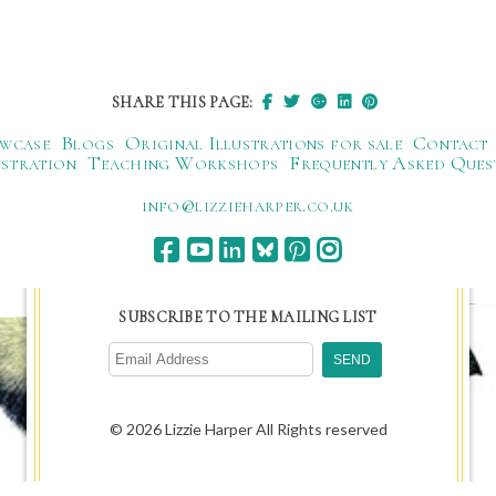
SHARE THIS PAGE:
wcase
Blogs
Original Illustrations for sale
Contact
ustration
Teaching Workshops
Frequently Asked Ques
ku.oc.repraheizzil@ofni
SUBSCRIBE TO THE MAILING LIST
© 2026 Lizzie Harper All Rights reserved