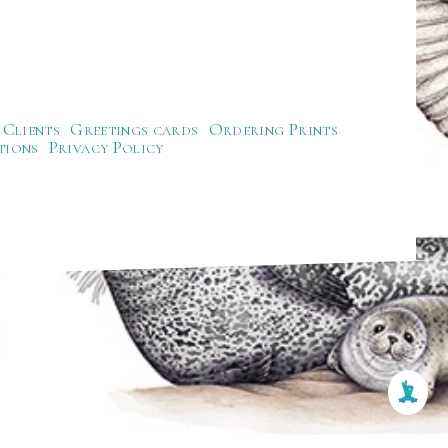
Clients
Greetings cards
Ordering Prints
tions
Privacy Policy