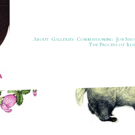
About
Galleries
Commissioning
Job Sho
The Process of Ill