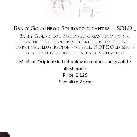
Early Goldenrod Solidago gigantea – SOLD _
Early Goldenrod Solidago gigantea original
watercolour and pencil sketchbook study
botanical illustration for sale. NOTE Old Man's
Beard sketchbook illustration on verso
Medium: Original sketchbook watercolour and graphite
illustration
Price: £ 125
Size: 40 x 25 cm