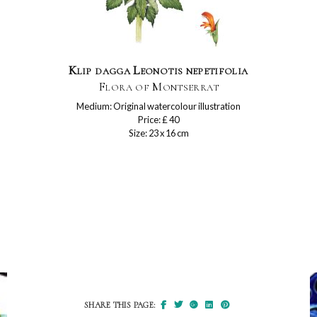
Klip dagga Leonotis nepetifolia
Flora of Montserrat
Medium: Original watercolour illustration
Price: £ 40
Size: 23 x 16 cm
SHARE THIS PAGE: