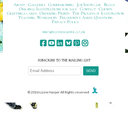
About
Galleries
Commissioning
Job Showcase
Blogs
Original Illustrations for sale
Contact
Clients
Greetings cards
Ordering Prints
The Process of Illustration
Teaching Workshops
Frequently Asked Questions
Privacy Policy
ku.oc.repraheizzil@ofni
SUBSCRIBE TO THE MAILING LIST
© 2026 Lizzie Harper All Rights reserved