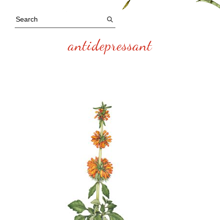
antidepressant