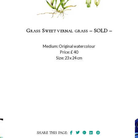
Grass Sweet vernal grass – SOLD –
Medium: Original watercolour
Price: £ 40
Size: 23 x 24 cm
SHARE THIS PAGE: