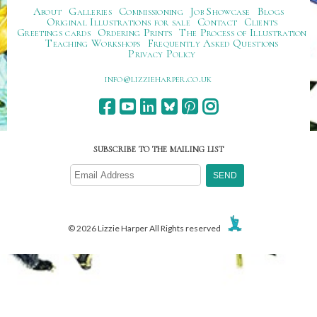
About
Galleries
Commissioning
Job Showcase
Blogs
Original Illustrations for sale
Contact
Clients
Greetings cards
Ordering Prints
The Process of Illustration
Teaching Workshops
Frequently Asked Questions
Privacy Policy
ku.oc.repraheizzil@ofni
SUBSCRIBE TO THE MAILING LIST
© 2026 Lizzie Harper All Rights reserved