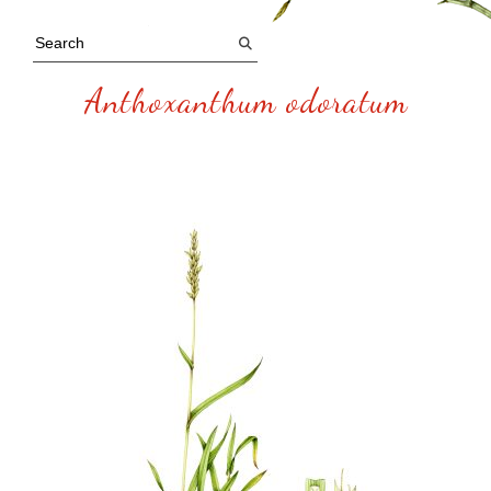
Anthoxanthum odoratum