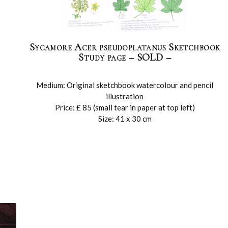
Sycamore Acer pseudoplatanus Sketchbook
Study page – SOLD –
Medium: Original sketchbook watercolour and pencil
illustration
Price: £ 85 (small tear in paper at top left)
Size: 41 x 30 cm