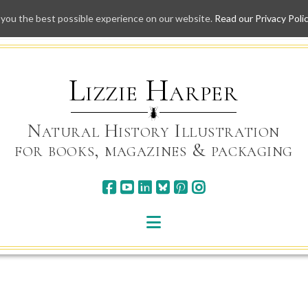
 you the best possible experience on our website.
Read our Privacy Poli
Skip
to
content
Lizzie Harper
Natural History Illustration
for books, magazines & packaging