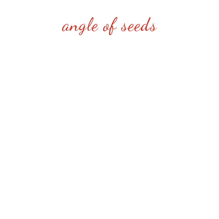
angle of seeds