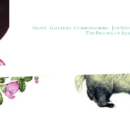
About
Galleries
Commissioning
Job Sho
The Process of Ill