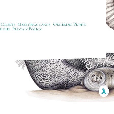
Clients
Greetings cards
Ordering Prints
tions
Privacy Policy