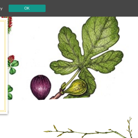
cy
OK