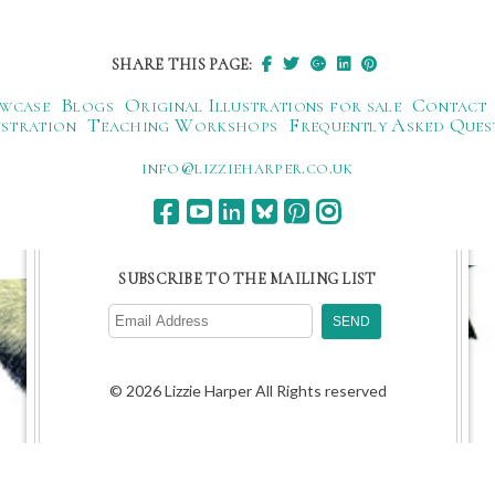
SHARE THIS PAGE:
wcase
Blogs
Original Illustrations for sale
Contact
ustration
Teaching Workshops
Frequently Asked Ques
ku.oc.repraheizzil@ofni
SUBSCRIBE TO THE MAILING LIST
© 2026 Lizzie Harper All Rights reserved