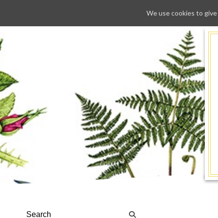
We use cookies to give