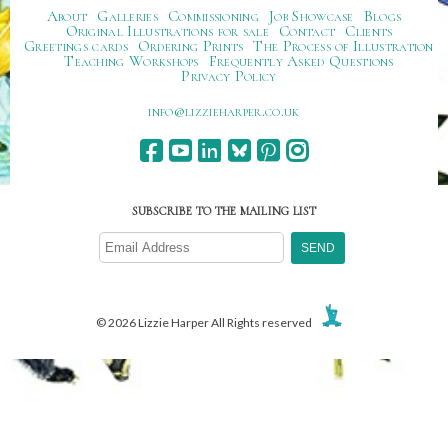
About
Galleries
Commissioning
Job Showcase
Blogs
Original Illustrations for sale
Contact
Clients
Greetings cards
Ordering Prints
The Process of Illustration
Teaching Workshops
Frequently Asked Questions
Privacy Policy
ku.oc.repraheizzil@ofni
SUBSCRIBE TO THE MAILING LIST
© 2026 Lizzie Harper All Rights reserved