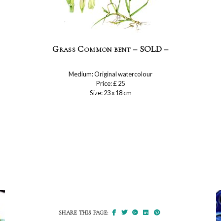
Grass Common bent – SOLD –
Medium: Original watercolour
Price: £ 25
Size: 23 x 18 cm
SHARE THIS PAGE: