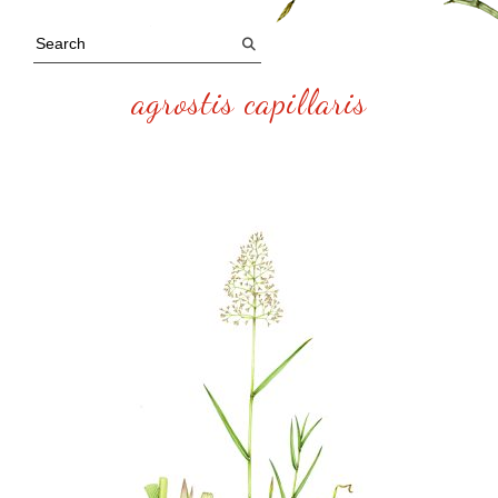
agrostis capillaris