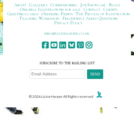
About
Galleries
Commissioning
Job Showcase
Blogs
Original Illustrations for sale
Contact
Clients
Greetings cards
Ordering Prints
The Process of Illustration
Teaching Workshops
Frequently Asked Questions
Privacy Policy
ku.oc.repraheizzil@ofni
SUBSCRIBE TO THE MAILING LIST
© 2026 Lizzie Harper All Rights reserved