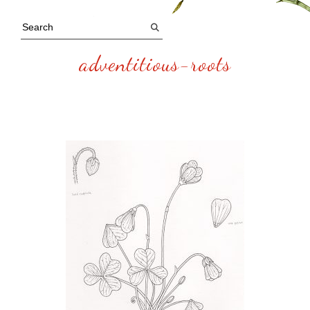
adventitious-roots