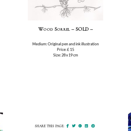
Wood Sorrel – SOLD –
Medium: Original pen and ink illustration
Price: £ 15
Size: 28 x 19 cm
SHARE THIS PAGE: