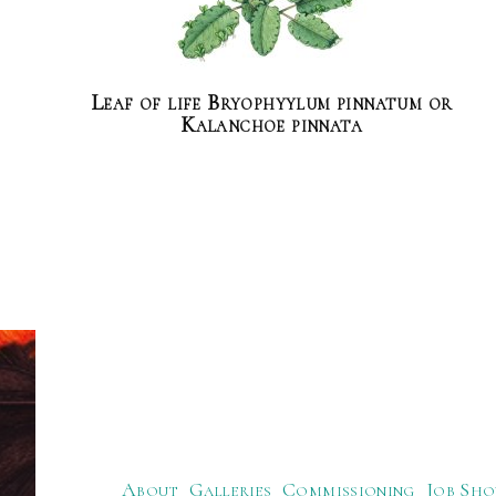
Leaf of life Bryophyylum pinnatum or
Kalanchoe pinnata
About
Galleries
Commissioning
Job Sho