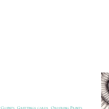
Clients
Greetings cards
Ordering Prints