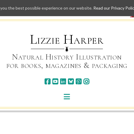
 you the best possible experience on our website.
Read our Privacy Poli
Skip
to
content
Lizzie Harper
Natural History Illustration
for books, magazines & packaging