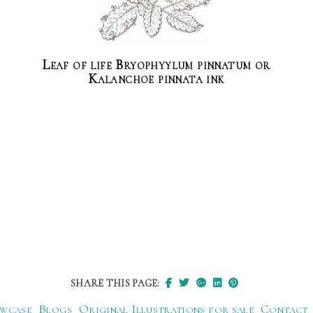
Leaf of life Bryophyylum pinnatum or
Kalanchoe pinnata ink
SHARE THIS PAGE:
wcase
Blogs
Original Illustrations for sale
Contact