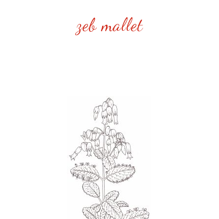
zeb mallet