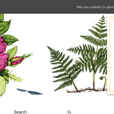
We use cookies to give