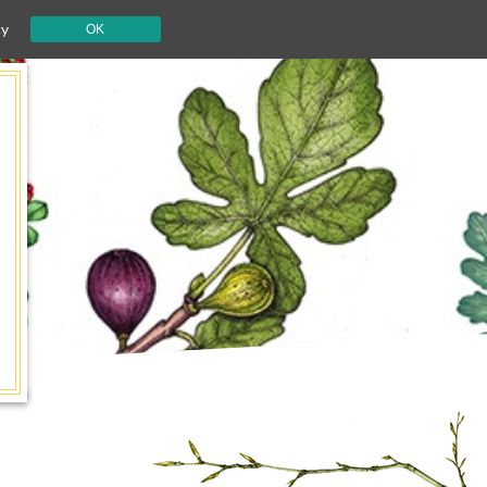
cy
OK