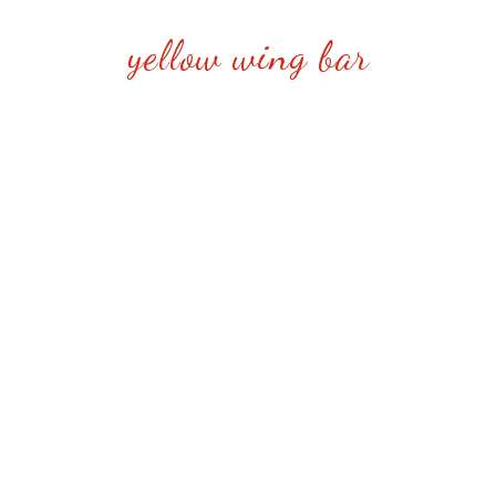
yellow wing bar