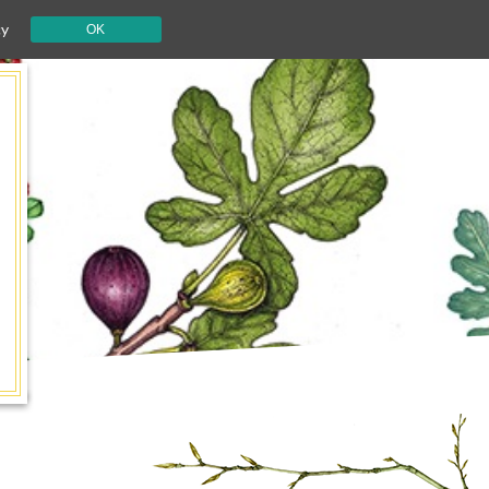
cy
OK