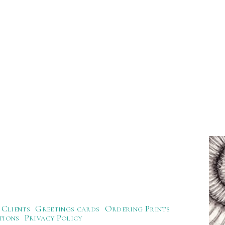
Clients
Greetings cards
Ordering Prints
tions
Privacy Policy