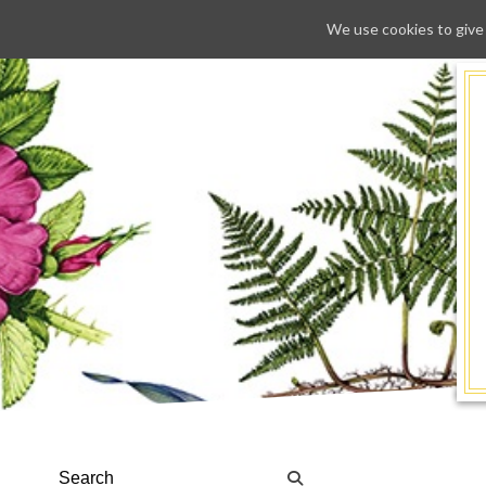
We use cookies to give