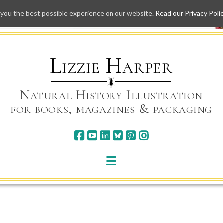
 you the best possible experience on our website.
Read our Privacy Poli
Skip
to
content
Lizzie Harper
Natural History Illustration
for books, magazines & packaging