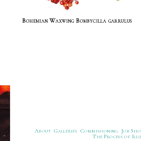
Bohemian Waxwing Bombycilla garrulus
About
Galleries
Commissioning
Job Sho
The Process of Ill