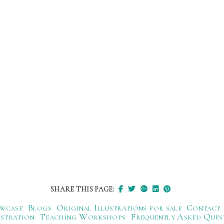
SHARE THIS PAGE:
wcase
Blogs
Original Illustrations for sale
Contact
ustration
Teaching Workshops
Frequently Asked Ques