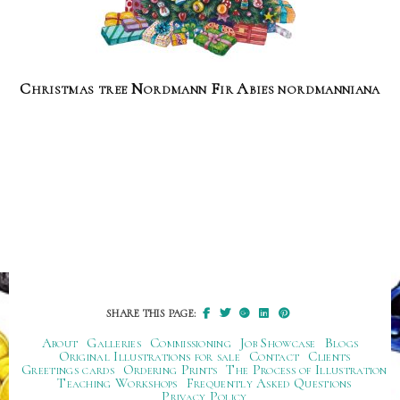
Christmas tree Nordmann Fir Abies nordmanniana
SHARE THIS PAGE:
About
Galleries
Commissioning
Job Showcase
Blogs
Original Illustrations for sale
Contact
Clients
Greetings cards
Ordering Prints
The Process of Illustration
Teaching Workshops
Frequently Asked Questions
Privacy Policy