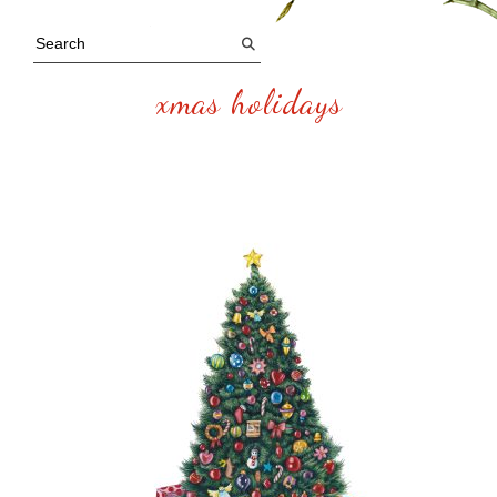
xmas holidays