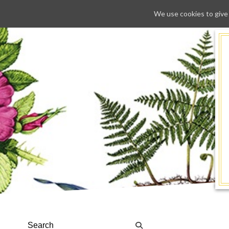
We use cookies to give