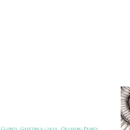
Clients
Greetings cards
Ordering Prints