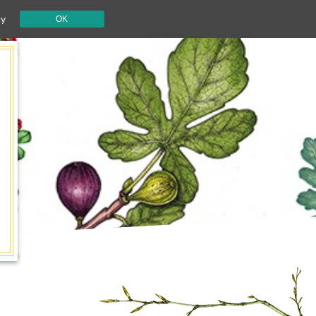
cy
OK