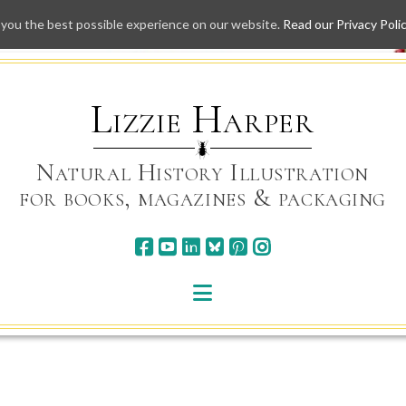
 you the best possible experience on our website.
Read our Privacy Poli
Skip
to
content
Lizzie Harper
Natural History Illustration
for books, magazines & packaging