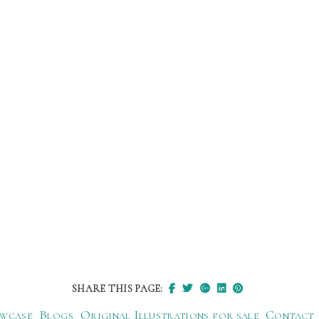
SHARE THIS PAGE:
wcase
Blogs
Original Illustrations for sale
Contact