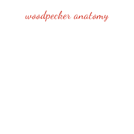
woodpecker anatomy