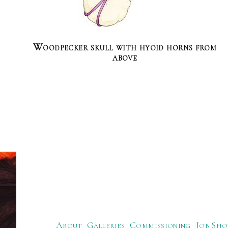
Woodpecker skull with hyoid horns from
above
About
Galleries
Commissioning
Job Sho