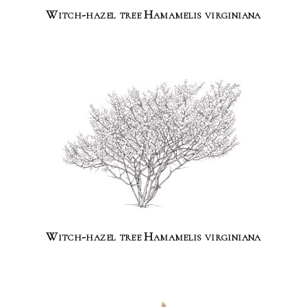
Witch-hazel tree Hamamelis virginiana
Witch-hazel tree Hamamelis virginiana