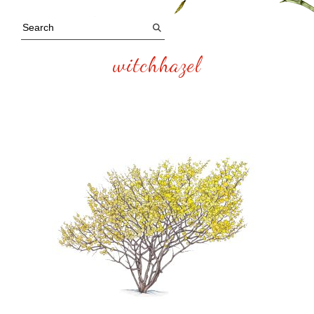
witchhazel