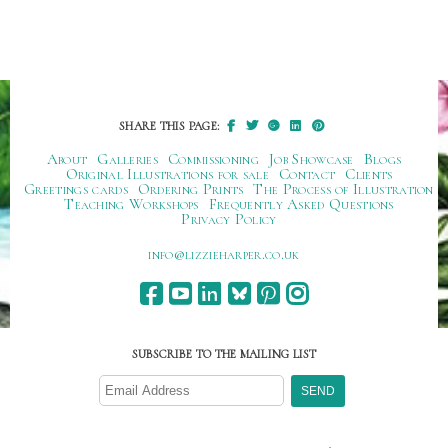
SHARE THIS PAGE:
About
Galleries
Commissioning
Job Showcase
Blogs
Original Illustrations for sale
Contact
Clients
Greetings cards
Ordering Prints
The Process of Illustration
Teaching Workshops
Frequently Asked Questions
Privacy Policy
ku.oc.repraheizzil@ofni
SUBSCRIBE TO THE MAILING LIST