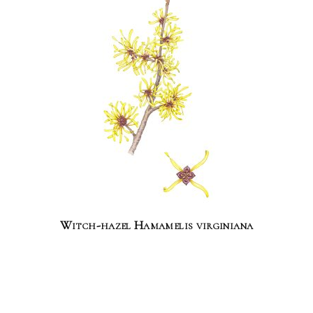
Witch-hazel Hamamelis virginiana