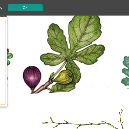
cy
OK