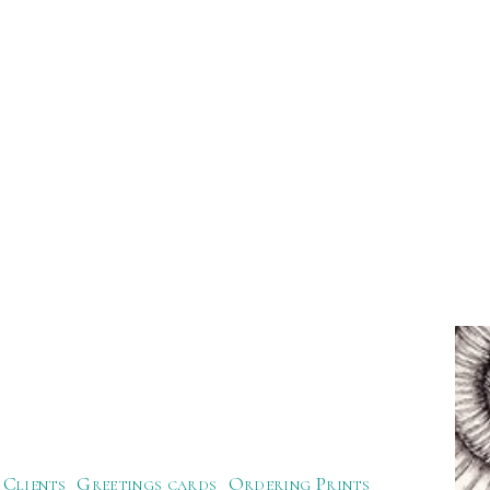
Clients
Greetings cards
Ordering Prints