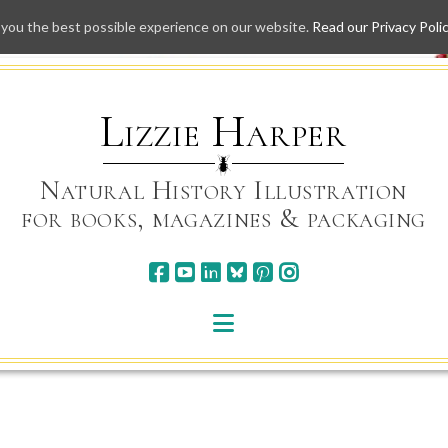
 you the best possible experience on our website.
Read our Privacy Poli
Skip
to
content
Lizzie Harper
Natural History Illustration
for books, magazines & packaging