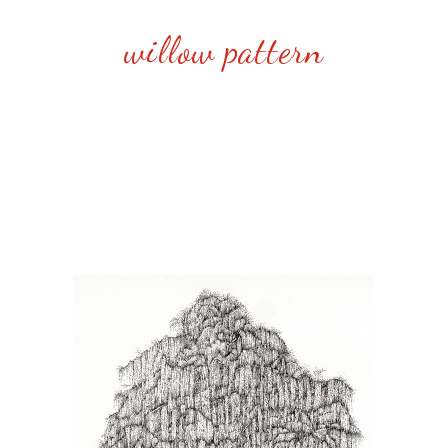
willow pattern