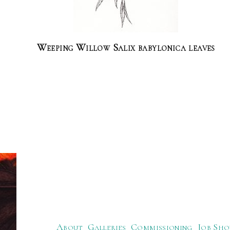
Weeping Willow Salix babylonica leaves
About
Galleries
Commissioning
Job Sho