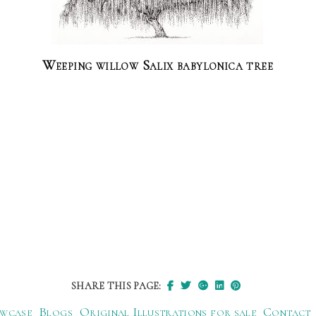
Weeping willow Salix babylonica tree
SHARE THIS PAGE:
wcase
Blogs
Original Illustrations for sale
Contact