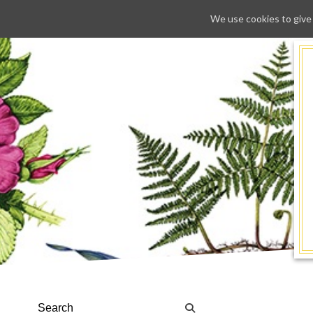
We use cookies to give