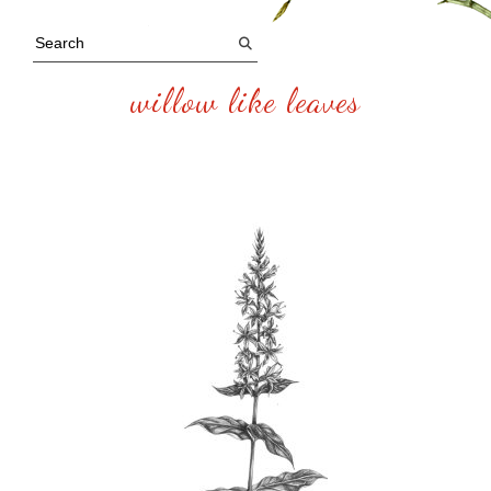
willow like leaves