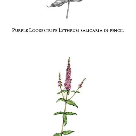
Purple Loosestrife Lythrum salicaria in pencil