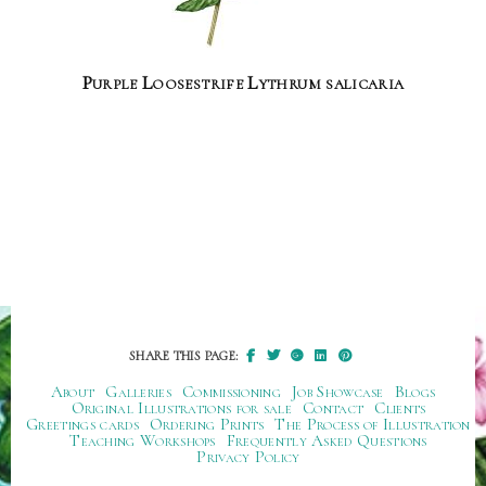
Purple Loosestrife Lythrum salicaria
SHARE THIS PAGE:
About
Galleries
Commissioning
Job Showcase
Blogs
Original Illustrations for sale
Contact
Clients
Greetings cards
Ordering Prints
The Process of Illustration
Teaching Workshops
Frequently Asked Questions
Privacy Policy