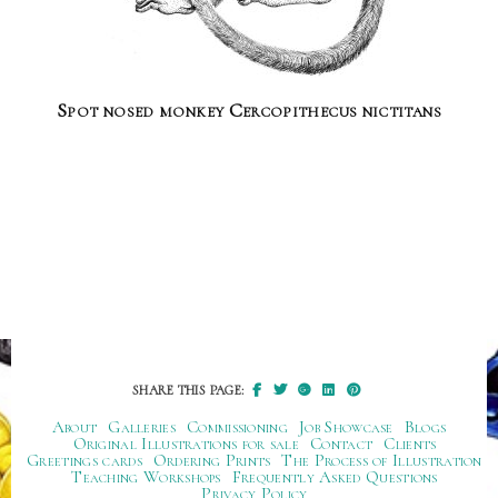
Spot nosed monkey Cercopithecus nictitans
SHARE THIS PAGE:
About
Galleries
Commissioning
Job Showcase
Blogs
Original Illustrations for sale
Contact
Clients
Greetings cards
Ordering Prints
The Process of Illustration
Teaching Workshops
Frequently Asked Questions
Privacy Policy