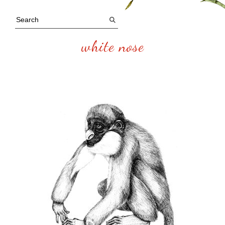
white nose