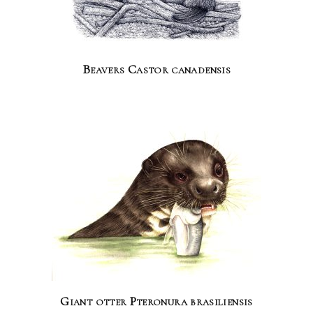
Beavers Castor canadensis
Giant otter Pteronura brasiliensis