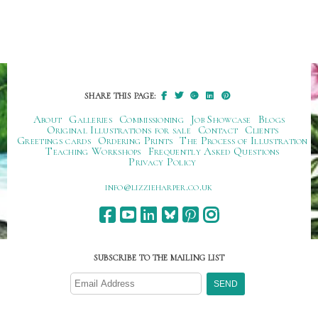
SHARE THIS PAGE:
About
Galleries
Commissioning
Job Showcase
Blogs
Original Illustrations for sale
Contact
Clients
Greetings cards
Ordering Prints
The Process of Illustration
Teaching Workshops
Frequently Asked Questions
Privacy Policy
ku.oc.repraheizzil@ofni
SUBSCRIBE TO THE MAILING LIST