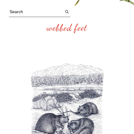
webbed feet