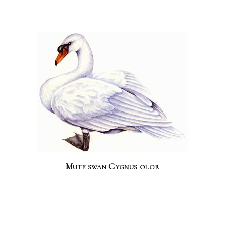
Mute swan Cygnus olor