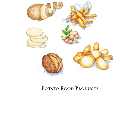
Potato Food Products