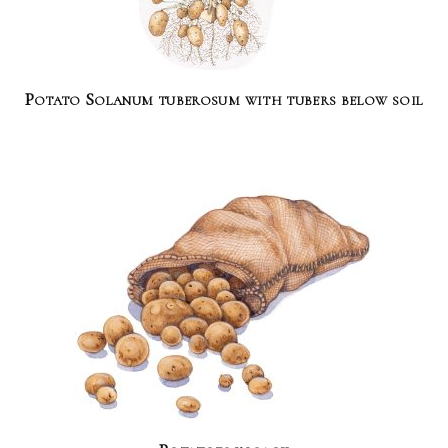
Potato Solanum tuberosum with tubers below soil