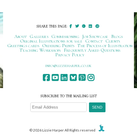
SHARE THIS PAGE:
About
Galleries
Commissioning
Job Showcase
Blogs
Original Illustrations for sale
Contact
Clients
Greetings cards
Ordering Prints
The Process of Illustration
Teaching Workshops
Frequently Asked Questions
Privacy Policy
ku.oc.repraheizzil@ofni
SUBSCRIBE TO THE MAILING LIST
© 2026 Lizzie Harper All Rights reserved