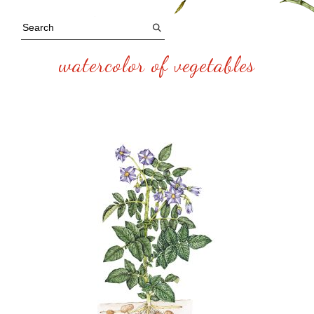
watercolor of vegetables