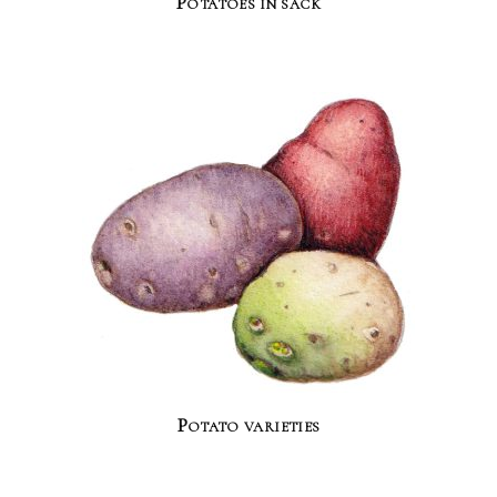
Potatoes in sack
Potato varieties