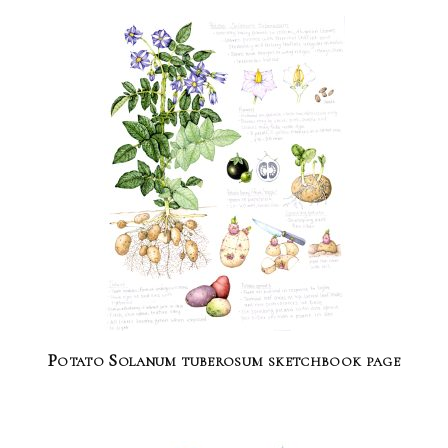
Potato Solanum tuberosum sketchbook page