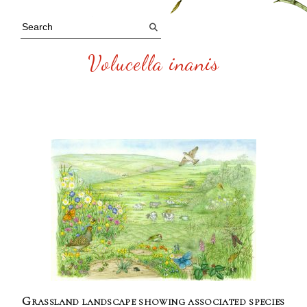
Volucella inanis
Grassland landscape showing associated species