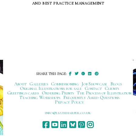
and best practice management
SHARE THIS PAGE:
About
Galleries
Commissioning
Job Showcase
Blogs
Original Illustrations for sale
Contact
Clients
Greetings cards
Ordering Prints
The Process of Illustration
Teaching Workshops
Frequently Asked Questions
Privacy Policy
ku.oc.repraheizzil@ofni