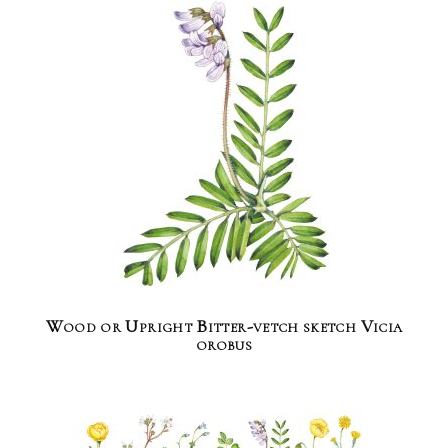
Wood or Upright Bitter-vetch sketch Vicia
orobus