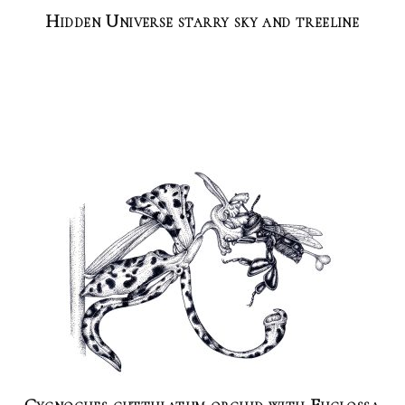
Hidden Universe starry sky and treeline