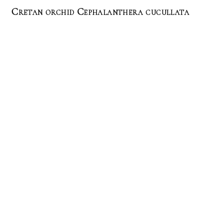
Cretan orchid Cephalanthera cucullata