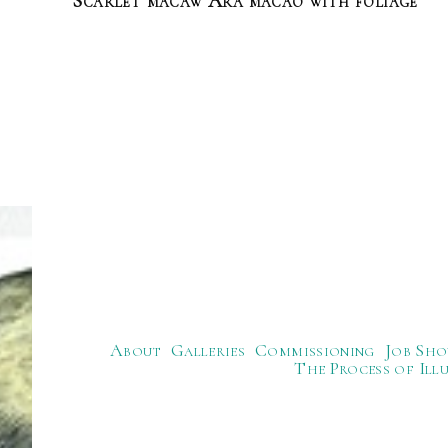
Scarlet macaw Ara macao with foliage
About
Galleries
Commissioning
Job Sho
The Process of Ill