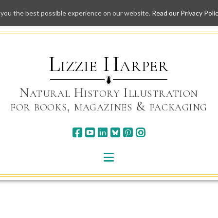
 you the best possible experience on our website.
Read our Privacy Poli
Skip
to
content
Lizzie Harper
Natural History Illustration
for books, magazines & packaging