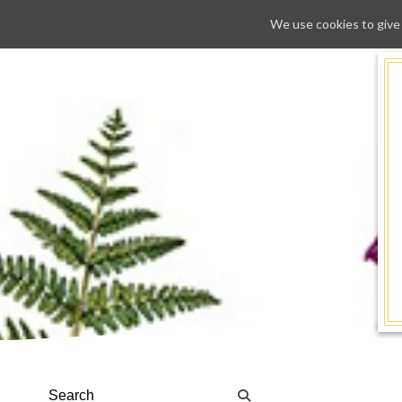
We use cookies to give