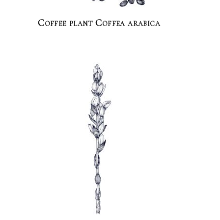
Coffee plant Coffea arabica