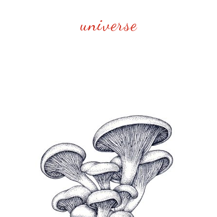
universe