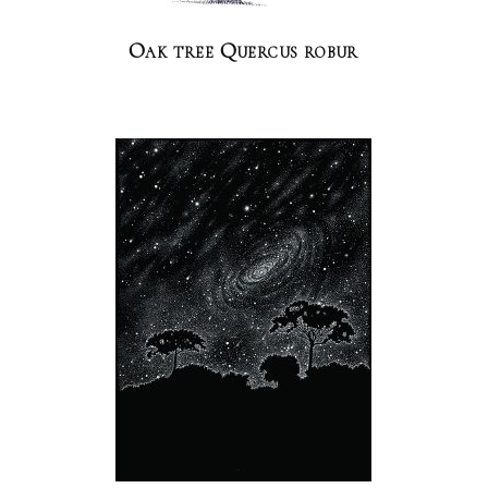
Oak tree Quercus robur