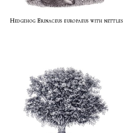
Hedgehog Erinaceus europaeus with nettles