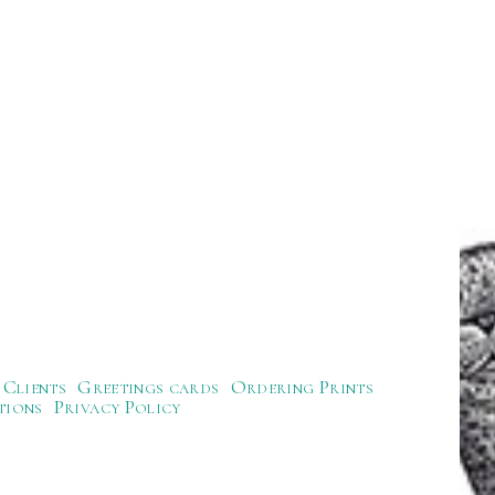
Clients
Greetings cards
Ordering Prints
tions
Privacy Policy