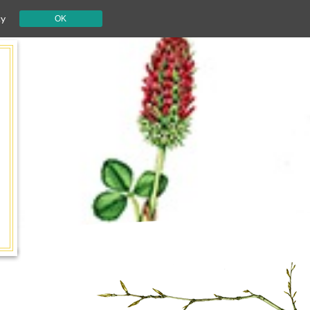
cy
OK