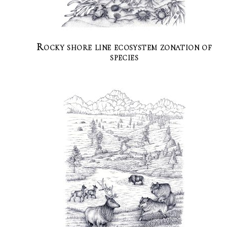
Rocky shore line ecosystem zonation of
species