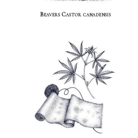
Beavers Castor canadensis