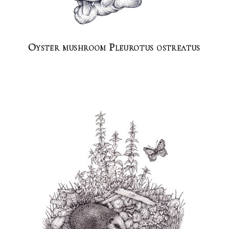
Oyster mushroom Pleurotus ostreatus