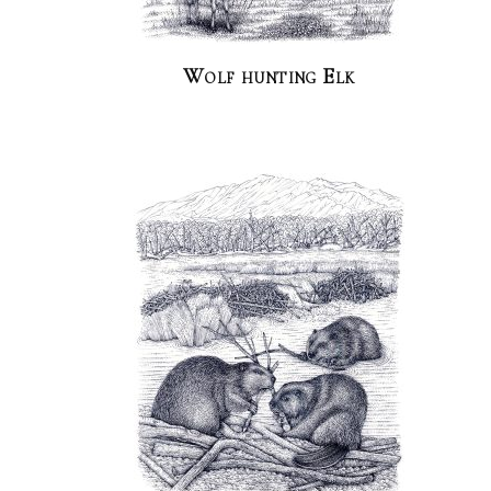
Wolf hunting Elk