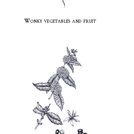
Wonky vegetables and fruit