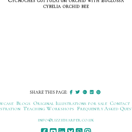
Cycnoches guttulatum orchid with Euglossa
cybelia orchid bee
SHARE THIS PAGE:
wcase
Blogs
Original Illustrations for sale
Contact
ustration
Teaching Workshops
Frequently Asked Ques
ku.oc.repraheizzil@ofni