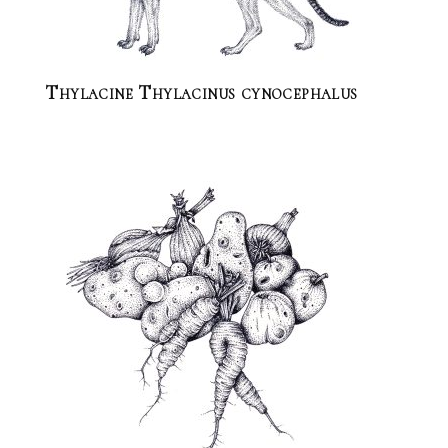
Thylacine Thylacinus cynocephalus