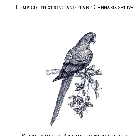
Hemp cloth string and plant Cannabis sativa