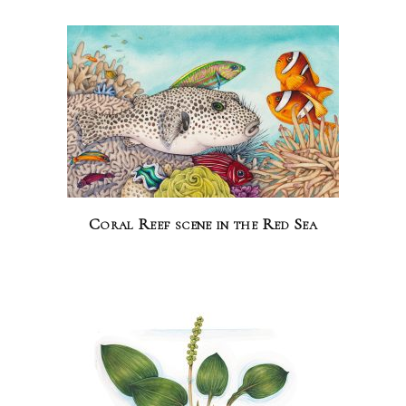
Coral Reef scene in the Red Sea