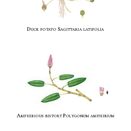
Duck potato Sagittaria latifolia
Amphibious bistort Polygonum amphibium