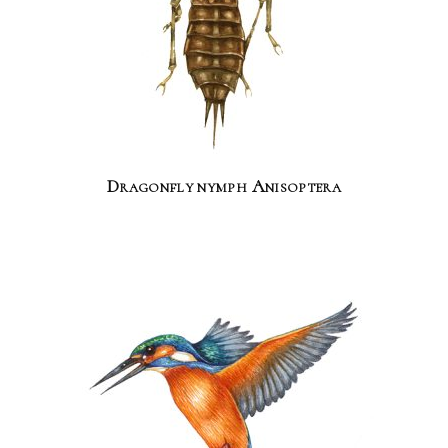
Dragonfly nymph Anisoptera