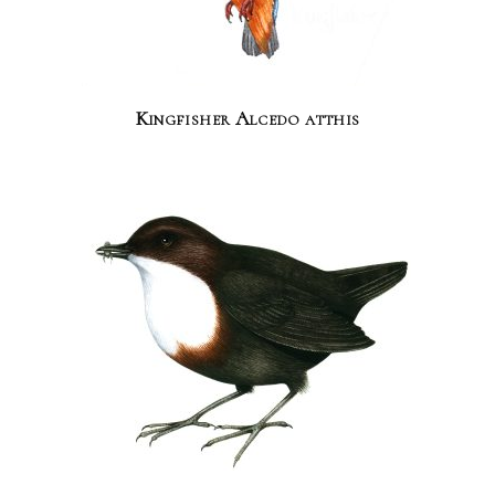
Kingfisher Alcedo atthis