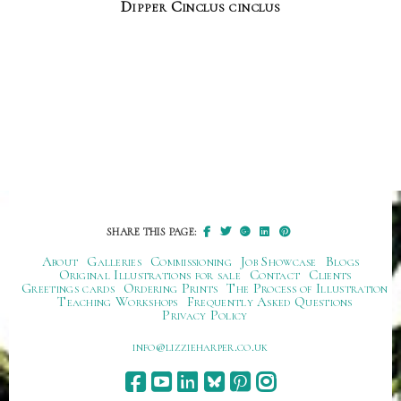
Dipper Cinclus cinclus
SHARE THIS PAGE:
About
Galleries
Commissioning
Job Showcase
Blogs
Original Illustrations for sale
Contact
Clients
Greetings cards
Ordering Prints
The Process of Illustration
Teaching Workshops
Frequently Asked Questions
Privacy Policy
ku.oc.repraheizzil@ofni