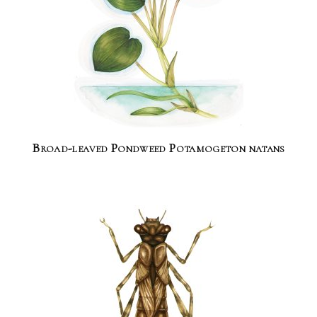
Broad-leaved Pondweed Potamogeton natans