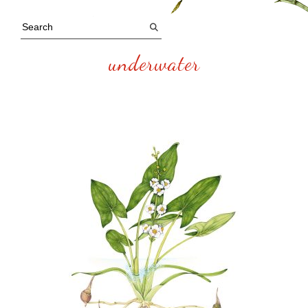
underwater