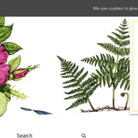
We use cookies to give