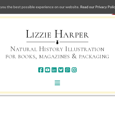
 you the best possible experience on our website.
Read our Privacy Poli
Skip
to
content
Lizzie Harper
Natural History Illustration
for books, magazines & packaging