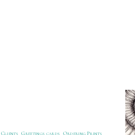
Clients
Greetings cards
Ordering Prints