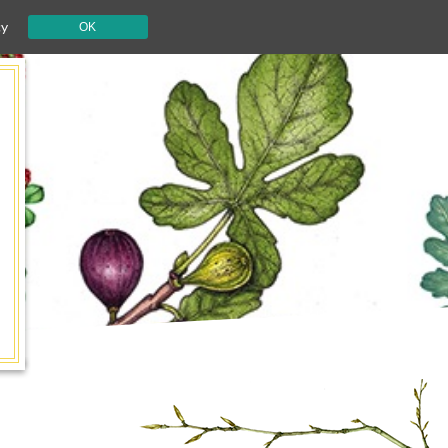
cy
OK