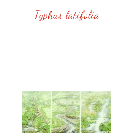
Typhus latifolia