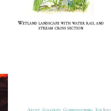
Wetland landscape with water rail and
stream cross section
About
Galleries
Commissioning
Job Sho