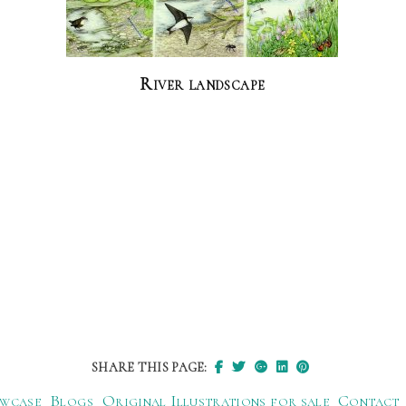
River landscape
SHARE THIS PAGE:
wcase
Blogs
Original Illustrations for sale
Contact