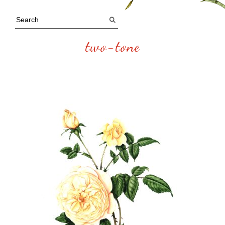
two-tone