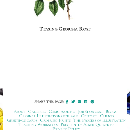
Teasing Georgia Rose
SHARE THIS PAGE:
About
Galleries
Commissioning
Job Showcase
Blogs
Original Illustrations for sale
Contact
Clients
Greetings cards
Ordering Prints
The Process of Illustration
Teaching Workshops
Frequently Asked Questions
Privacy Policy